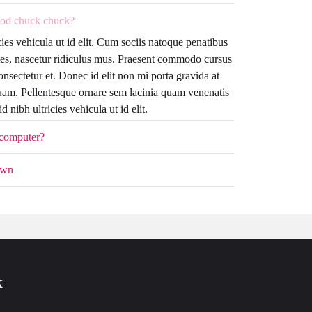
od chuck chuck?
cies vehicula ut id elit. Cum sociis natoque penatibus
tes, nascetur ridiculus mus. Praesent commodo cursus
onsectetur et. Donec id elit non mi porta gravida at
uam. Pellentesque ornare sem lacinia quam venenatis
 nibh ultricies vehicula ut id elit.
 computer?
own
k