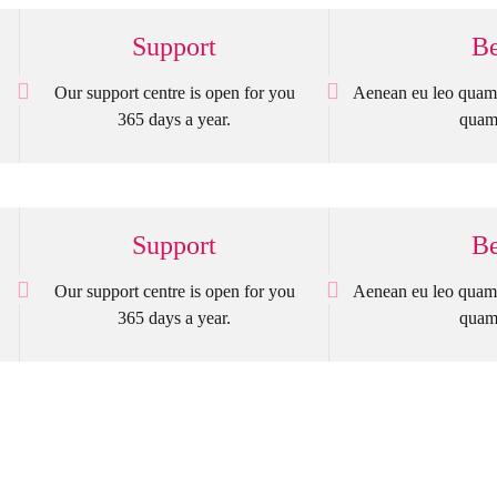
Support
Be
Our support centre is open for you
Aenean eu leo quam 
365 days a year.
quam 
Support
Be
Our support centre is open for you
Aenean eu leo quam 
365 days a year.
quam 