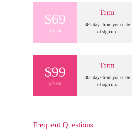
Term
$69
365 days from your date
p/year
of sign up.
Term
$99
365 days from your date
p/year
of sign up.
Frequent Questions