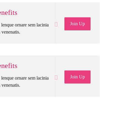
nefits
Join Up
lenque ornare sem lacinia
venenatis.
nefits
Join Up
lenque ornare sem lacinia
venenatis.