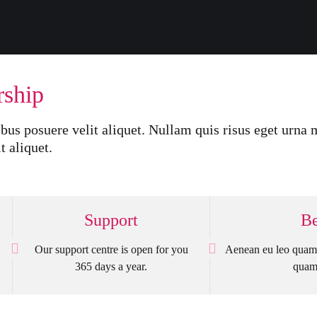
rship
bus posuere velit aliquet. Nullam quis risus eget urna m
t aliquet.
Support
Be
Our support centre is open for you
Aenean eu leo quam 
365 days a year.
quam 