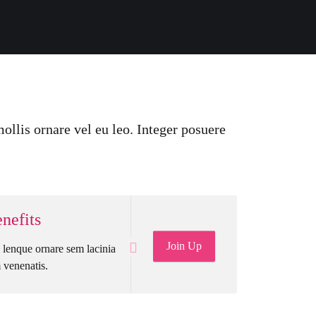
ollis ornare vel eu leo. Integer posuere
nefits
Join Up
lenque ornare sem lacinia
venenatis.