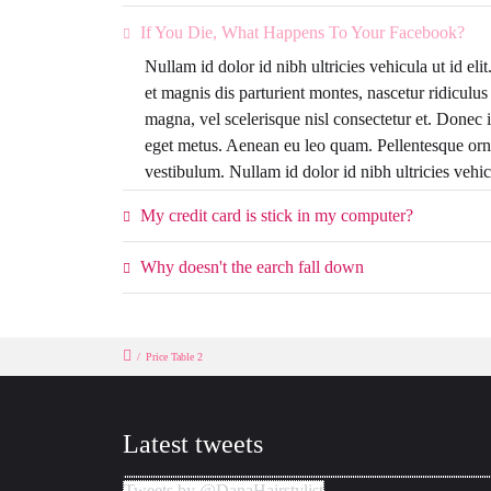
If You Die, What Happens To Your Facebook?
Nullam id dolor id nibh ultricies vehicula ut id el
et magnis dis parturient montes, nascetur ridicul
magna, vel scelerisque nisl consectetur et. Donec i
eget metus. Aenean eu leo quam. Pellentesque orn
vestibulum. Nullam id dolor id nibh ultricies vehicu
My credit card is stick in my computer?
Why doesn't the earch fall down
/
Price Table 2
Latest tweets
Tweets by @DanaHairstylist