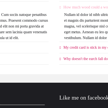
How much wood could a wo
it. Cum sociis natoque penatibus
Nullam id dolor id nibh ultri
us mus. Praesent commodo cursus
et magnis dis parturient mon
d elit non mi porta gravida at
magna, vel scelerisque nisl c
are sem lacinia quam venenatis
eget metus. Aenean eu leo q
la ut id elit.
vestibulum. Nullam id dolor id
My credit card is stick in my
Why doesn't the earch fall d
Like me on faceboo