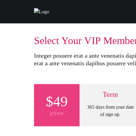
Select Your VIP Membe
Integer posuere erat a ante venenatis dapi
erat a ante venenatis dapibus posuere veli
Term
$49
365 days from your date
p/year
of sign up.