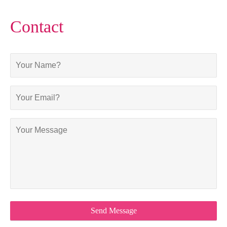
Contact