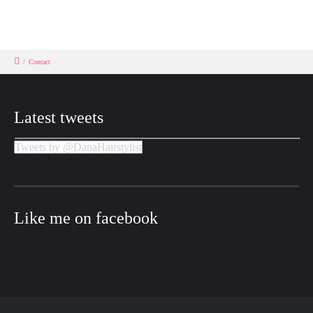
/
Contact
Latest tweets
Tweets by @DanaHairstylist
Like me on facebook