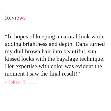
Reviews
“In hopes of keeping a natural look while
adding brightness and depth, Dana turned
my dull brown hair into beautiful, sun
kissed locks with the bayalage technique.
Her expertise with color was evident the
moment I saw the final result!”
- Colleen T.
  