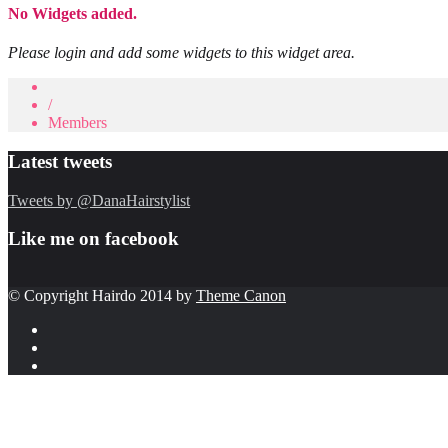
No Widgets added.
Please login and add some widgets to this widget area.
/
Members
Latest tweets
Tweets by @DanaHairstylist
Like me on facebook
© Copyright Hairdo 2014 by
Theme Canon