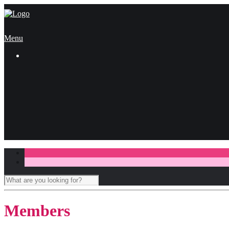
Menu
Precision Hair Cuts
Members