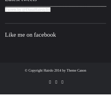
Tweets by @DanaHairstylist
Like me on facebook
© Copyright Hairdo 2014 by
Theme Canon