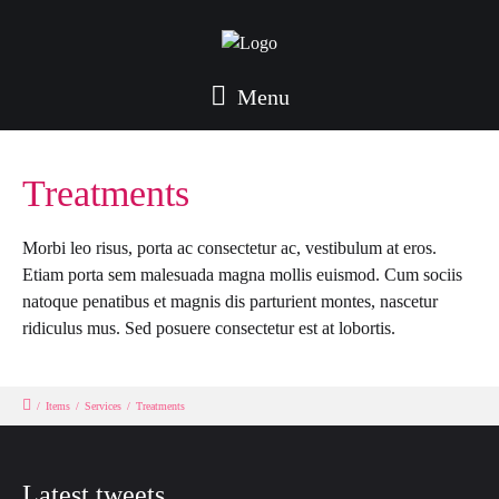
Menu
Treatments
Morbi leo risus, porta ac consectetur ac, vestibulum at eros.
Etiam porta sem malesuada magna mollis euismod. Cum sociis
natoque penatibus et magnis dis parturient montes, nascetur
ridiculus mus. Sed posuere consectetur est at lobortis.
/
Items
/
Services
/
Treatments
Latest tweets