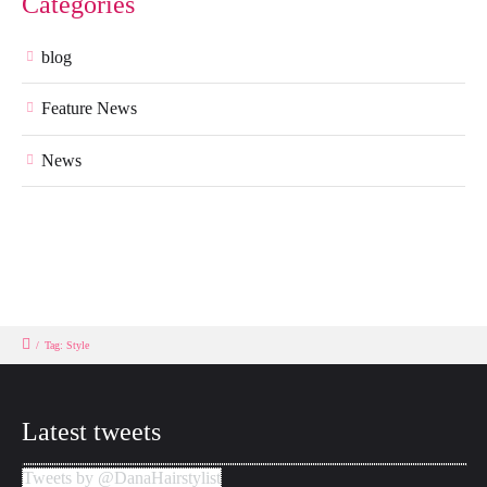
Categories
blog
Feature News
News
/
Tag: Style
Latest tweets
Tweets by @DanaHairstylist