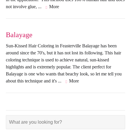
not involve glue, ...
More
Balayage
Sun-Kissed Hair Coloring in Feasterville Balayage has been
around since the 70's, but it has not lost its following. This hair
coloring technique is used to achieve natural, sun-kissed
highlights and is extremely popular. The client perfect for
Balayage is one who wants that beachy look, so let me tell you
about this technique and it's ...
More