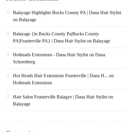
Balayage Highlights Bucks County PA | Dana Hair Stylist
on
Balayage
Balayage {in Bucks County Pa|Bucks County
PA|Feasterville PA} | Dana Hair Stylist
on
Balayage
Hotheads Extensions - Dana Hair Stylist
on
Dana
Schoenberg
Hot Heads Hair Extensions Feasterville | Dana H...
on
Hotheads Extensions
Hair Salon Feasterville Balagye | Dana Hair Stylist
on
Balayage