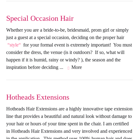
Special Occasion Hair
Whether you are a bride-to-be, bridesmaid, prom girl or simply
just a guest at a special occasion, deciding on the proper hair
style
for your formal event is extremely important! You must
consider the dress, the venue (is it outdoors? If so, what will
happen if it is humid, rainy or windy? ), the season and the
inspiration before deciding ...
More
Hotheads Extensions
Hotheads Hair Extensions are a highly innovative tape extension
line that provides a beautiful and natural look without damage to
your hair or hours of your time spent in the chair. I am certified
in Hotheads Hair Extensions and very involved and experienced
in the application. This method uses 100% human hair and does