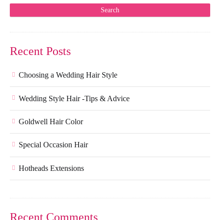
Recent Posts
Choosing a Wedding Hair Style
Wedding Style Hair -Tips & Advice
Goldwell Hair Color
Special Occasion Hair
Hotheads Extensions
Recent Comments