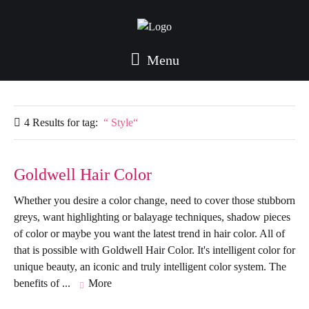
Menu
4 Results for
tag:
Style
Goldwell Hair Color
Whether you desire a color change, need to cover those stubborn
greys, want highlighting or balayage techniques, shadow pieces
of color or maybe you want the latest trend in hair color. All of
that is possible with Goldwell Hair Color. It's intelligent color for
unique beauty, an iconic and truly intelligent color system. The
benefits of ...
More