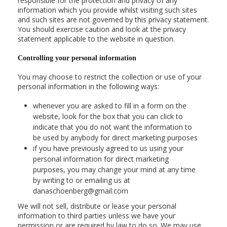
responsible for the protection and privacy of any
information which you provide whilst visiting such sites
and such sites are not governed by this privacy statement.
You should exercise caution and look at the privacy
statement applicable to the website in question.
Controlling your personal information
You may choose to restrict the collection or use of your
personal information in the following ways:
whenever you are asked to fill in a form on the
website, look for the box that you can click to
indicate that you do not want the information to
be used by anybody for direct marketing purposes
if you have previously agreed to us using your
personal information for direct marketing
purposes, you may change your mind at any time
by writing to or emailing us at
danaschoenberg@gmail.com
We will not sell, distribute or lease your personal
information to third parties unless we have your
permission or are required by law to do so. We may use