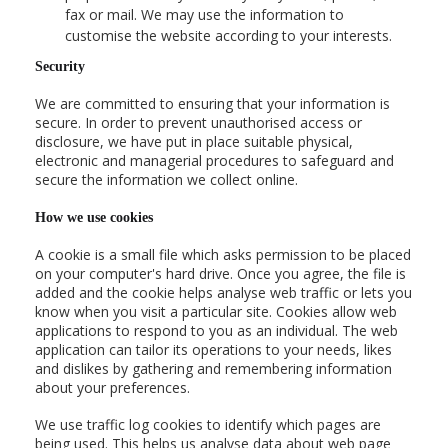
fax or mail. We may use the information to
customise the website according to your interests.
Security
We are committed to ensuring that your information is
secure. In order to prevent unauthorised access or
disclosure, we have put in place suitable physical,
electronic and managerial procedures to safeguard and
secure the information we collect online.
How we use cookies
A cookie is a small file which asks permission to be placed
on your computer's hard drive. Once you agree, the file is
added and the cookie helps analyse web traffic or lets you
know when you visit a particular site. Cookies allow web
applications to respond to you as an individual. The web
application can tailor its operations to your needs, likes
and dislikes by gathering and remembering information
about your preferences.
We use traffic log cookies to identify which pages are
being used. This helps us analyse data about web page