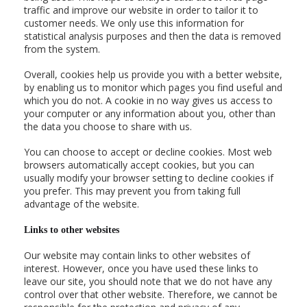
traffic and improve our website in order to tailor it to
customer needs. We only use this information for
statistical analysis purposes and then the data is removed
from the system.
Overall, cookies help us provide you with a better website,
by enabling us to monitor which pages you find useful and
which you do not. A cookie in no way gives us access to
your computer or any information about you, other than
the data you choose to share with us.
You can choose to accept or decline cookies. Most web
browsers automatically accept cookies, but you can
usually modify your browser setting to decline cookies if
you prefer. This may prevent you from taking full
advantage of the website.
Links to other websites
Our website may contain links to other websites of
interest. However, once you have used these links to
leave our site, you should note that we do not have any
control over that other website. Therefore, we cannot be