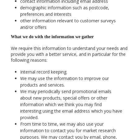
contact information including email address
demographic information such as postcode,
preferences and interests
other information relevant to customer surveys
and/or offers
What we do with the information we gather
We require this information to understand your needs and
provide you with a better service, and in particular for the
following reasons:
Internal record keeping.
We may use the information to improve our
products and services.
We may periodically send promotional emails
about new products, special offers or other
information which we think you may find
interesting using the email address which you have
provided.
From time to time, we may also use your
information to contact you for market research
purposes. We may contact you by email, phone,