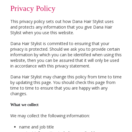
Privacy Policy
This privacy policy sets out how Dana Hair Stylist uses
and protects any information that you give Dana Hair
Stylist when you use this website.
Dana Hair Stylist is committed to ensuring that your
privacy is protected. Should we ask you to provide certain
information by which you can be identified when using this
website, then you can be assured that it will only be used
in accordance with this privacy statement.
Dana Hair Stylist may change this policy from time to time
by updating this page. You should check this page from
time to time to ensure that you are happy with any
changes.
What we collect
We may collect the following information:
name and job title